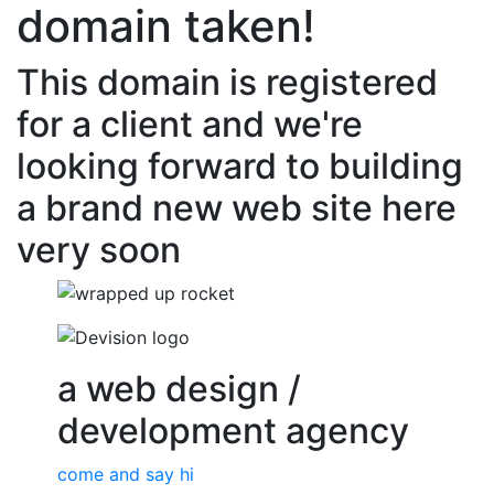
domain taken!
This domain is registered
for a client and we're
looking forward to building
a brand new web site here
very soon
a web design /
development agency
come and say hi